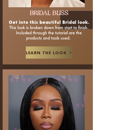
BRIDAL BLISS
Get into this beautiful Bridal look.
This look is broken down from start to finish.
Included through the tutorial are the
products and tools used.
LEARN THE LOOK