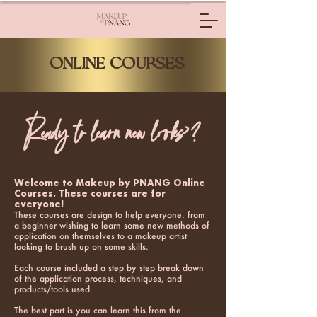
ONLINE COURSES
Ready to learn new looks>?
Welcome to Makeup by PNANG Online
Courses. These courses are for
everyone!
These courses are design to help everyone. from
a beginner wishing to learn some new methods of
application on themselves to a makeup artist
looking to brush up on some skills.
Each course included a step by step break down
of the application process, techniques, and
products/tools used.
The best part is you can learn this from the