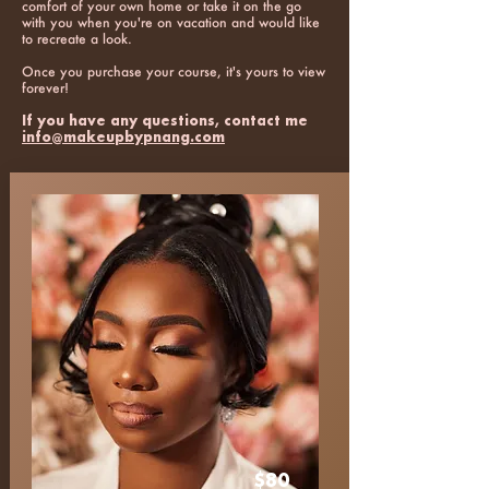
comfort of your own home or take it on the go
with you when you're on vacation and would like
to recreate a look.
Once you purchase your course, it's yours to view
forever!
If you have any questions, contact me
info@makeupbypnang.com
$80