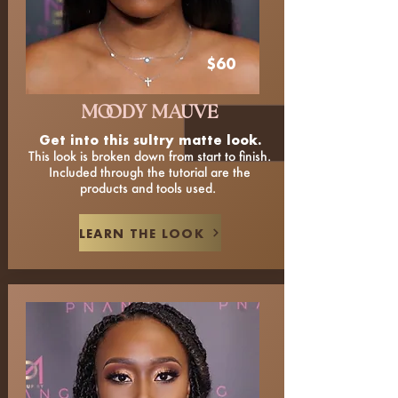
$60
MOODY MAUVE
Get into this sultry matte look.
This look is broken down from start to finish.
Included through the tutorial are the
products and tools used.
LEARN THE LOOK