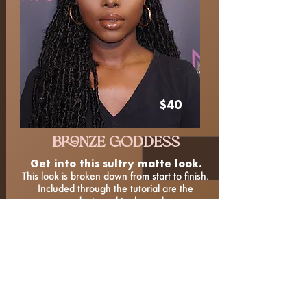
$40
BRONZE GODDESS
Get into this sultry matte look.
This look is broken down from start to finish.
Included through the tutorial are the
products and tools used.
LEARN THE LOOK