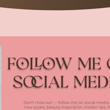
Follow me
social med
Don’t miss out — follow me on social media 
new styles, beauty inspiration, insider tips, 