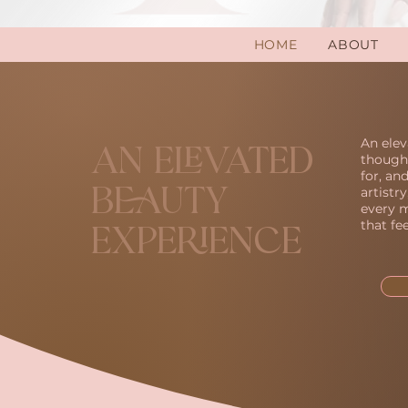
HOME
ABOUT
An elev
An Elevated
thought
for, an
artistr
Beauty
every m
that fe
Experience