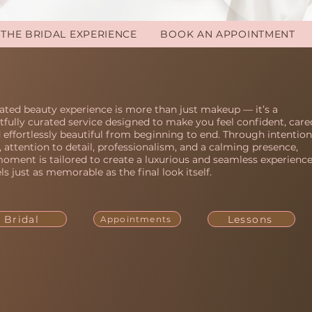
THE BRIDAL EXPERIENCE
BOOK AN APPOINTMENT
ated beauty experience is more than just makeup — it’s a
fully curated service designed to make you feel confident, care
d effortlessly beautiful from beginning to end. Through intention
y, attention to detail, professionalism, and a calming presence,
oment is tailored to create a luxurious and seamless experienc
els just as memorable as the final look itself.
Bridal
Lessons
Appointments