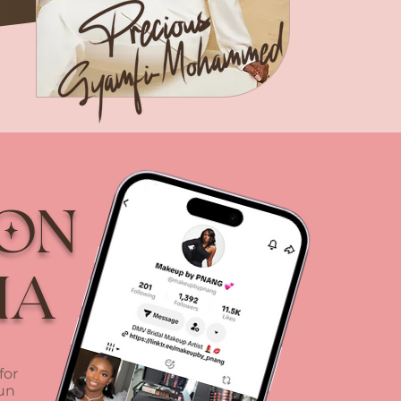
 on
ia
for
fun