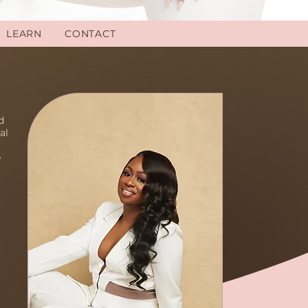
LEARN
CONTACT
d
al
e