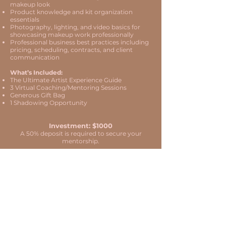
makeup look
Product knowledge and kit organization
essentials
Photography, lighting, and video basics for
showcasing makeup work professionally
Professional business best practices including
pricing, scheduling, contracts, and client
communication
What’s Included:
The Ultimate Artist Experience Guide
3 Virtual Coaching/Mentoring Sessions
Generous Gift Bag
1 Shadowing Opportunity
Investment: $1000
A 50% deposit is required to secure your
mentorship.
Duration: 4 Hours ​
Start Your Mentorship
IMPORTANT LINKS
ABOUT