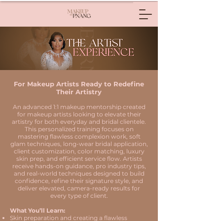
For Makeup Artists Ready to Redefine
Their Artistry
An advanced 1:1 makeup mentorship created
for makeup artists looking to elevate their
artistry for both everyday and bridal clientele.
This personalized training focuses on
mastering flawless complexion work, soft
glam techniques, long-wear bridal application,
client customization, color matching, luxury
skin prep, and efficient service flow. Artists
receive hands-on guidance, pro industry tips,
and real-world techniques designed to build
confidence, refine their signature style, and
deliver elevated, camera-ready results for
every type of client.
What You’ll Learn:
Skin preparation and creating a flawless